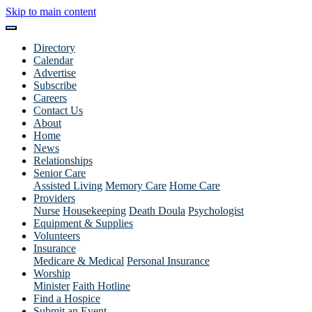
Skip to main content
Directory
Calendar
Advertise
Subscribe
Careers
Contact Us
About
Home
News
Relationships
Senior Care
Assisted Living
Memory Care
Home Care
Providers
Nurse
Housekeeping
Death Doula
Psychologist
Equipment & Supplies
Volunteers
Insurance
Medicare & Medical
Personal Insurance
Worship
Minister
Faith Hotline
Find a Hospice
Submit an Event