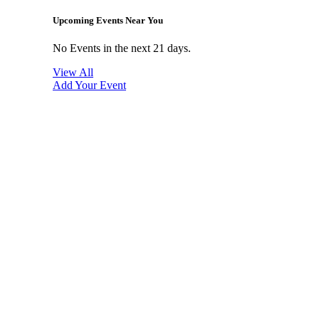
Upcoming Events Near You
No Events in the next 21 days.
View All
Add Your Event