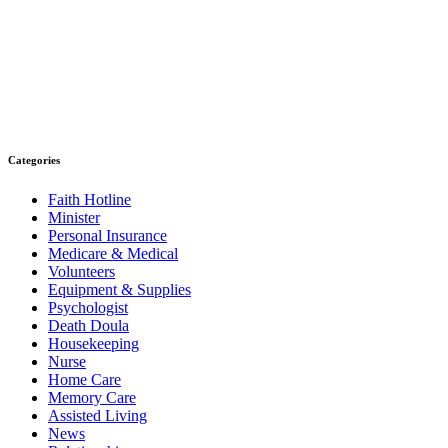
Categories
Faith Hotline
Minister
Personal Insurance
Medicare & Medical
Volunteers
Equipment & Supplies
Psychologist
Death Doula
Housekeeping
Nurse
Home Care
Memory Care
Assisted Living
News