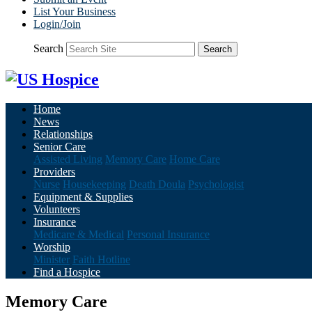
List Your Business
Login/Join
Search
Search
Home
News
Relationships
Senior Care
Assisted Living
Memory Care
Home Care
Providers
Nurse
Housekeeping
Death Doula
Psychologist
Equipment & Supplies
Volunteers
Insurance
Medicare & Medical
Personal Insurance
Worship
Minister
Faith Hotline
Find a Hospice
Memory Care