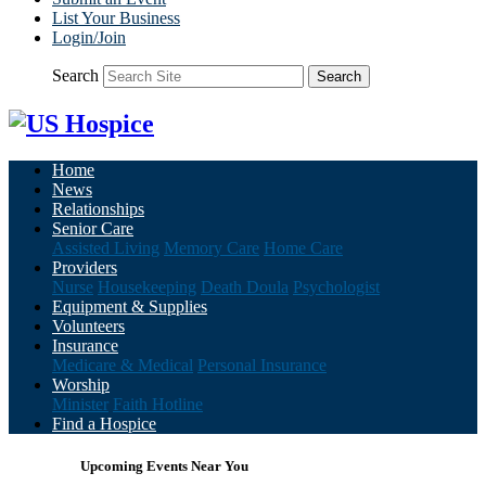
List Your Business
Login/Join
Search
Search
Home
News
Relationships
Senior Care
Assisted Living
Memory Care
Home Care
Providers
Nurse
Housekeeping
Death Doula
Psychologist
Equipment & Supplies
Volunteers
Insurance
Medicare & Medical
Personal Insurance
Worship
Minister
Faith Hotline
Find a Hospice
Upcoming Events Near You