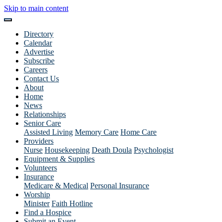
Skip to main content
Directory
Calendar
Advertise
Subscribe
Careers
Contact Us
About
Home
News
Relationships
Senior Care
Assisted Living
Memory Care
Home Care
Providers
Nurse
Housekeeping
Death Doula
Psychologist
Equipment & Supplies
Volunteers
Insurance
Medicare & Medical
Personal Insurance
Worship
Minister
Faith Hotline
Find a Hospice
Submit an Event