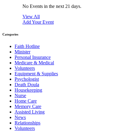
No Events in the next 21 days.
View All
Add Your Event
Categories
Faith Hotline
Minister
Personal Insurance
Medicare & Medical
Volunteers
Equipment & Supplies
Psychologist
Death Doula
Housekeeping
Nurse
Home Care
Memory Care
Assisted Living
News
Relationships
Volunteers